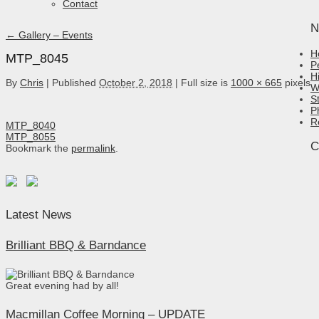
Contact
N
←
Gallery – Events
H
MTP_8045
P
H
By
Chris
|
Published
October 2, 2018
|
Full size is
1000 × 665
pixels
W
S
P
R
MTP_8040
MTP_8055
C
Bookmark the
permalink
.
Latest News
Brilliant BBQ & Barndance
Great evening had by all!
Macmillan Coffee Morning – UPDATE