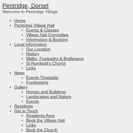
Pentridge, Dorset
Welcome to Pentridge Village
Home
Pentridge Village Hall
Events & Classes
Village Hall Committee
Information & Booking
Local Information
Our Location
History
Walks, Footpaths & Bridleways
St Rumbold’s Church
Links
News
Events Timetable
Fundraising
Gallery
Homes and Buildings
Landscapes and Nature
Events
Residents
Get in Touch
Residents Area
Book the Village Hall
Links
Book the Church