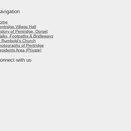
avigation
ome
entridge Village Hall
istory of Pentridge, Dorset
alks, Footpaths & Bridleways
t Rumbold’s Church
hotographs of Pentridge
esidents Area (Private)
onnect with us