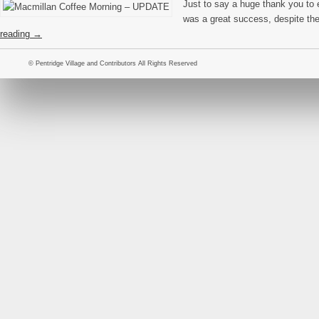
Just to say a huge thank you to
was a great success, despite th
reading
→
© Pentridge Village and Contributors All Rights Reserved