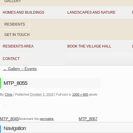
GALLERY
HOMES AND BUILDINGS
LANDSCAPES AND NATURE
RESIDENTS
GET IN TOUCH
RESIDENTS AREA
BOOK THE VILLAGE HALL
CONTACT
←
Gallery – Events
MTP_8055
By
Chris
|
Published
October 2, 2018
|
Full size is
1000 × 665
pixels
MTP_8045
MTP_8067
Bookmark the
permalink
.
Navigation