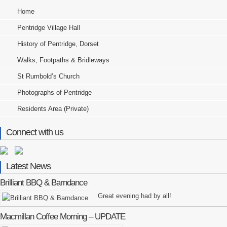
Home
Pentridge Village Hall
History of Pentridge, Dorset
Walks, Footpaths & Bridleways
St Rumbold’s Church
Photographs of Pentridge
Residents Area (Private)
Connect with us
Latest News
Brilliant BBQ & Barndance
Great evening had by all!
Macmillan Coffee Morning – UPDATE