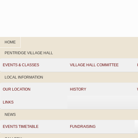
HOME
PENTRIDGE VILLAGE HALL
EVENTS & CLASSES
VILLAGE HALL COMMITTEE
LOCAL INFORMATION
OUR LOCATION
HISTORY
LINKS
NEWS
EVENTS TIMETABLE
FUNDRAISING