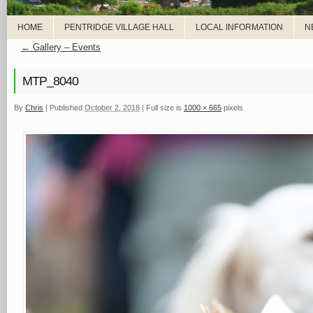
HOME
PENTRIDGE VILLAGE HALL
LOCAL INFORMATION
N
←
Gallery – Events
MTP_8040
By
Chris
|
Published
October 2, 2018
|
Full size is
1000 × 665
pixels