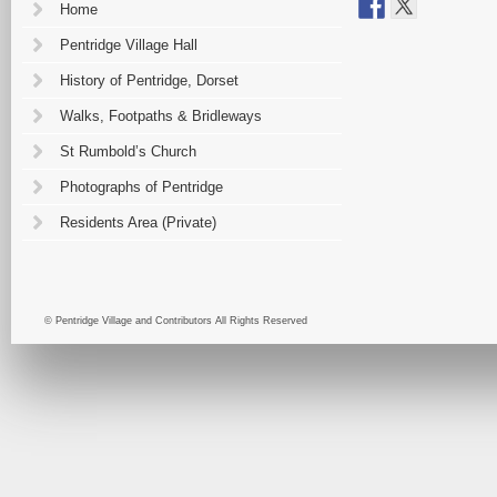
Home
Pentridge Village Hall
History of Pentridge, Dorset
Walks, Footpaths & Bridleways
St Rumbold’s Church
Photographs of Pentridge
Residents Area (Private)
© Pentridge Village and Contributors All Rights Reserved