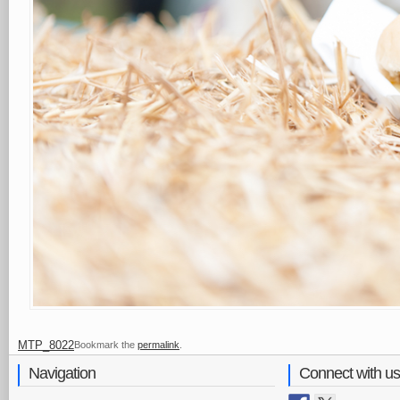
MTP_8022
Bookmark the
permalink
.
Navigation
Connect with us