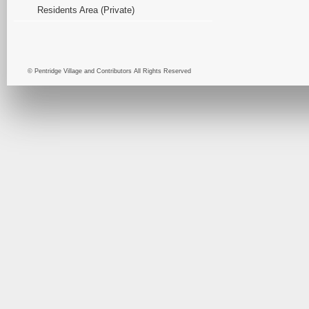
Residents Area (Private)
© Pentridge Village and Contributors All Rights Reserved