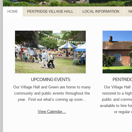
HOME
PENTRIDGE VILLAGE HALL
LOCAL INFORMATION
N
UPCOMING EVENTS
PENTRIDG
Our Village Hall and Green are home to many
Our Village Hall
community and public events throughout the
restored to a hig
year. Find out what’s coming up soon…
public and commun
available to hire fo
View Calendar…
or regular