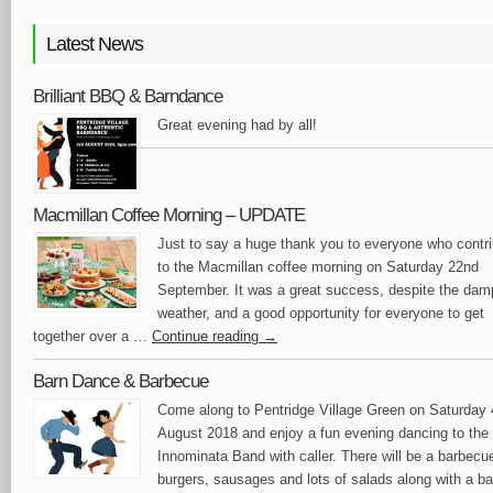
Latest News
Brilliant BBQ & Barndance
Great evening had by all!
Macmillan Coffee Morning – UPDATE
Just to say a huge thank you to everyone who contr
to the Macmillan coffee morning on Saturday 22nd
September. It was a great success, despite the dam
weather, and a good opportunity for everyone to get
together over a …
Continue reading
→
Barn Dance & Barbecue
Come along to Pentridge Village Green on Saturday 
August 2018 and enjoy a fun evening dancing to the
Innominata Band with caller. There will be a barbecu
burgers, sausages and lots of salads along with a ba