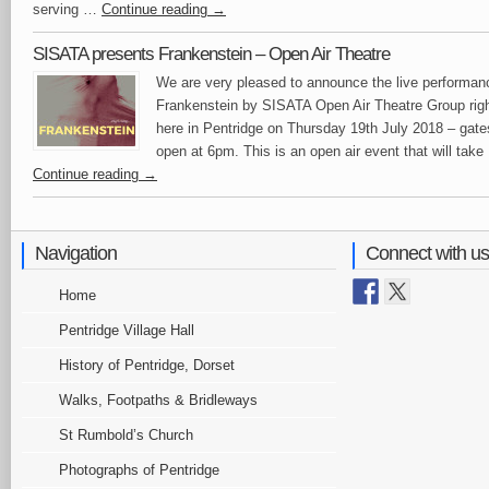
serving …
Continue reading
→
SISATA presents Frankenstein – Open Air Theatre
We are very pleased to announce the live performan
Frankenstein by SISATA Open Air Theatre Group rig
here in Pentridge on Thursday 19th July 2018 – gate
open at 6pm. This is an open air event that will tak
Continue reading
→
Navigation
Connect with us
Home
Pentridge Village Hall
History of Pentridge, Dorset
Walks, Footpaths & Bridleways
St Rumbold’s Church
Photographs of Pentridge