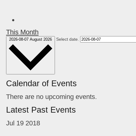
This Month
Select date.
2026-08-07
August 2026
Calendar of Events
There are no upcoming events.
Latest Past Events
Jul
19
2018