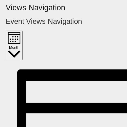
Views Navigation
Event Views Navigation
Month