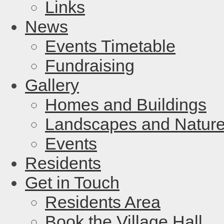
Links
News
Events Timetable
Fundraising
Gallery
Homes and Buildings
Landscapes and Natur
Events
Residents
Get in Touch
Residents Area
Book the Village Hall