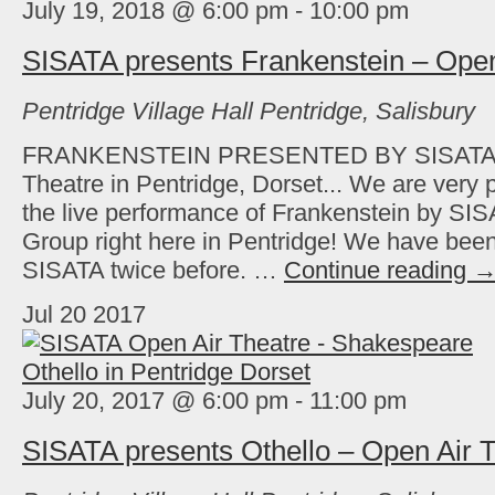
July 19, 2018 @ 6:00 pm
-
10:00 pm
SISATA presents Frankenstein – Open
Pentridge Village Hall
Pentridge, Salisbury
FRANKENSTEIN PRESENTED BY SISATA Fr
Theatre in Pentridge, Dorset... We are very
the live performance of Frankenstein by SI
Group right here in Pentridge! We have been
SISATA twice before. …
Continue reading
Jul
20
2017
July 20, 2017 @ 6:00 pm
-
11:00 pm
SISATA presents Othello – Open Air 