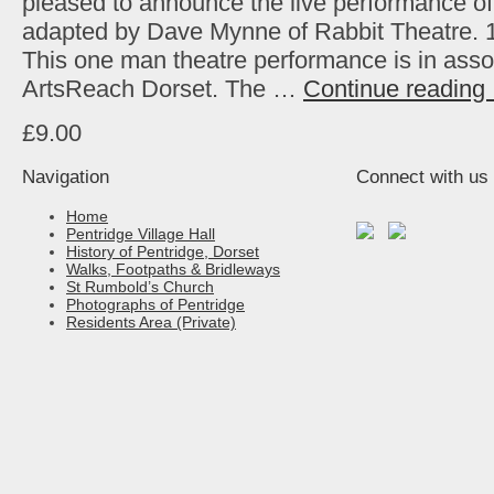
pleased to announce the live performance o
adapted by Dave Mynne of Rabbit Theatre. 
This one man theatre performance is in asso
ArtsReach Dorset. The …
Continue reading
£9.00
Navigation
Connect with us
Home
Pentridge Village Hall
History of Pentridge, Dorset
Walks, Footpaths & Bridleways
St Rumbold’s Church
Photographs of Pentridge
Residents Area (Private)