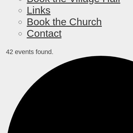
Links
Book the Church
Contact
42 events found.