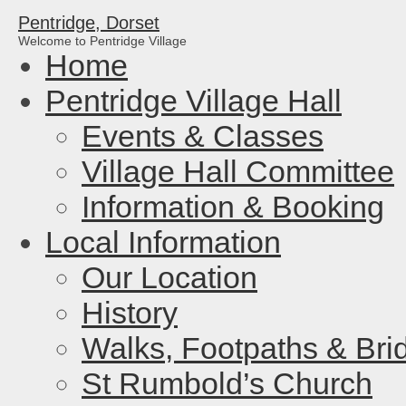
Pentridge, Dorset
Welcome to Pentridge Village
Home
Pentridge Village Hall
Events & Classes
Village Hall Committee
Information & Booking
Local Information
Our Location
History
Walks, Footpaths & Bri
St Rumbold’s Church