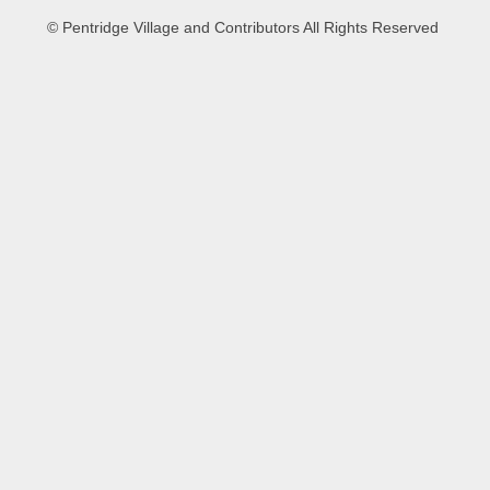
© Pentridge Village and Contributors All Rights Reserved