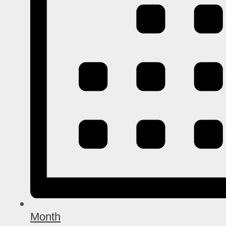
Month