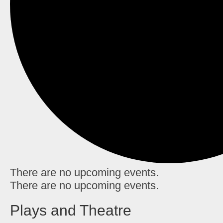
There are no upcoming events.
There are no upcoming events.
Plays and Theatre