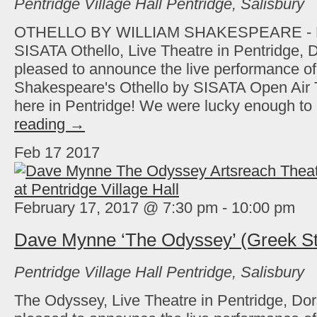
Pentridge Village Hall
Pentridge, Salisbury
OTHELLO BY WILLIAM SHAKESPEARE -
SISATA Othello, Live Theatre in Pentridge, D
pleased to announce the live performance of
Shakespeare's Othello by SISATA Open Air 
here in Pentridge! We were lucky enough t
reading
→
Feb
17
2017
February 17, 2017 @ 7:30 pm
-
10:00 pm
Dave Mynne ‘The Odyssey’ (Greek St
Pentridge Village Hall
Pentridge, Salisbury
The Odyssey, Live Theatre in Pentridge, Dor