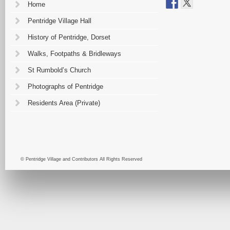
Home
Pentridge Village Hall
History of Pentridge, Dorset
Walks, Footpaths & Bridleways
St Rumbold’s Church
Photographs of Pentridge
Residents Area (Private)
© Pentridge Village and Contributors All Rights Reserved