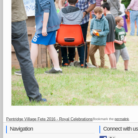
Pentridge Village Fete 2016 - Royal Celebrations
Bookmark the
permalink
.
Navigation
Connect with us