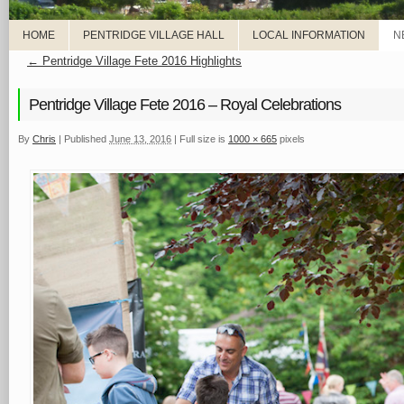
HOME
PENTRIDGE VILLAGE HALL
LOCAL INFORMATION
N
←
Pentridge Village Fete 2016 Highlights
Pentridge Village Fete 2016 – Royal Celebrations
By
Chris
|
Published
June 13, 2016
|
Full size is
1000 × 665
pixels