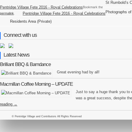
St Rumbold’s 
Pentridge Village Fete 2016 - Royal Celebrations
Bookmark the
Photographs of
Pentridge Village Fete 2016 - Royal Celebrations
permalink
.
Residents Area (Private)
Connect with us
Latest News
Brilliant BBQ & Barndance
Great evening had by all!
Macmillan Coffee Morning – UPDATE
Just to say a huge thank you to
was a great success, despite th
reading
→
© Pentridge Village and Contributors All Rights Reserved