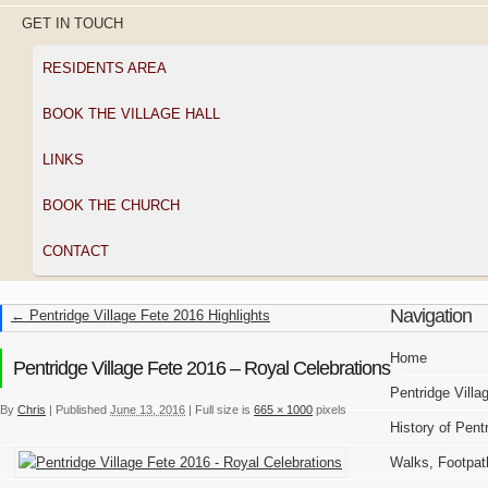
GET IN TOUCH
RESIDENTS AREA
BOOK THE VILLAGE HALL
LINKS
BOOK THE CHURCH
CONTACT
Navigation
←
Pentridge Village Fete 2016 Highlights
Home
Pentridge Village Fete 2016 – Royal Celebrations
Pentridge Villa
By
Chris
|
Published
June 13, 2016
|
Full size is
665 × 1000
pixels
History of Pent
Walks, Footpat