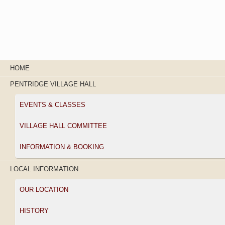
HOME
PENTRIDGE VILLAGE HALL
EVENTS & CLASSES
VILLAGE HALL COMMITTEE
INFORMATION & BOOKING
LOCAL INFORMATION
OUR LOCATION
HISTORY