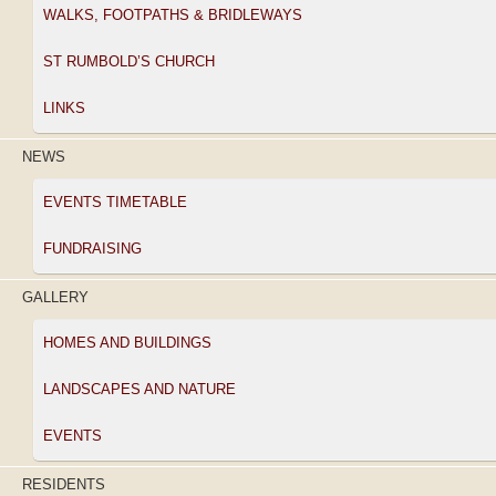
WALKS, FOOTPATHS & BRIDLEWAYS
ST RUMBOLD’S CHURCH
LINKS
NEWS
EVENTS TIMETABLE
FUNDRAISING
GALLERY
HOMES AND BUILDINGS
LANDSCAPES AND NATURE
EVENTS
RESIDENTS