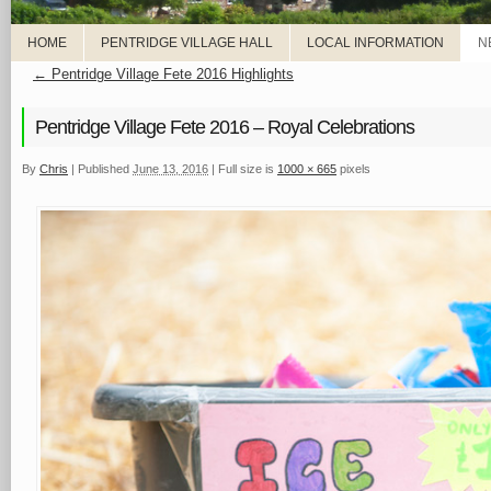
HOME
PENTRIDGE VILLAGE HALL
LOCAL INFORMATION
N
←
Pentridge Village Fete 2016 Highlights
Pentridge Village Fete 2016 – Royal Celebrations
By
Chris
|
Published
June 13, 2016
|
Full size is
1000 × 665
pixels