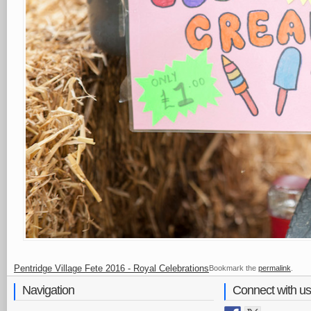
Pentridge Village Fete 2016 - Royal Celebrations
Bookmark the
permalink
.
Navigation
Connect with us