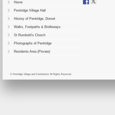
Home
Pentridge Village Hall
History of Pentridge, Dorset
Walks, Footpaths & Bridleways
St Rumbold’s Church
Photographs of Pentridge
Residents Area (Private)
© Pentridge Village and Contributors All Rights Reserved