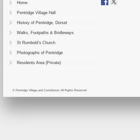
Home
Pentridge Village Hall
History of Pentridge, Dorset
Walks, Footpaths & Bridleways
St Rumbold’s Church
Photographs of Pentridge
Residents Area (Private)
© Pentridge Village and Contributors All Rights Reserved