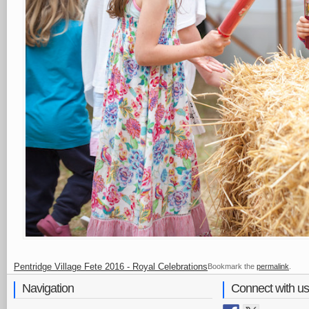
Pentridge Village Fete 2016 - Royal Celebrations
Bookmark the
permalink
.
Navigation
Connect with us