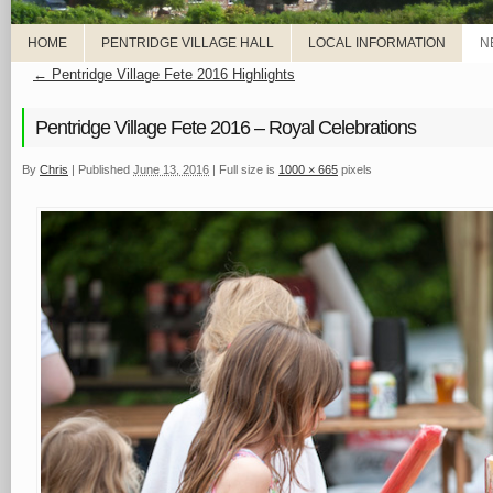
HOME
PENTRIDGE VILLAGE HALL
LOCAL INFORMATION
N
←
Pentridge Village Fete 2016 Highlights
Pentridge Village Fete 2016 – Royal Celebrations
By
Chris
|
Published
June 13, 2016
|
Full size is
1000 × 665
pixels