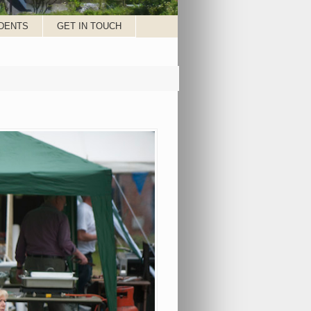
DENTS
GET IN TOUCH