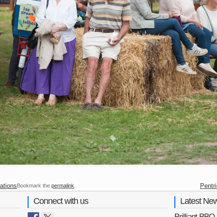
ations
Pentr
Bookmark the
permalink
.
Connect with us
Latest Ne
Brilliant BB