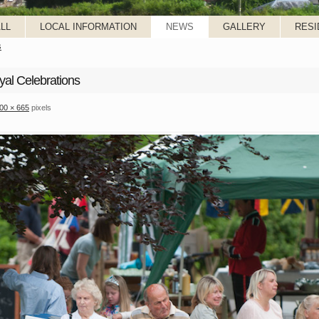
LL
LOCAL INFORMATION
NEWS
GALLERY
RESI
s
yal Celebrations
00 × 665
pixels