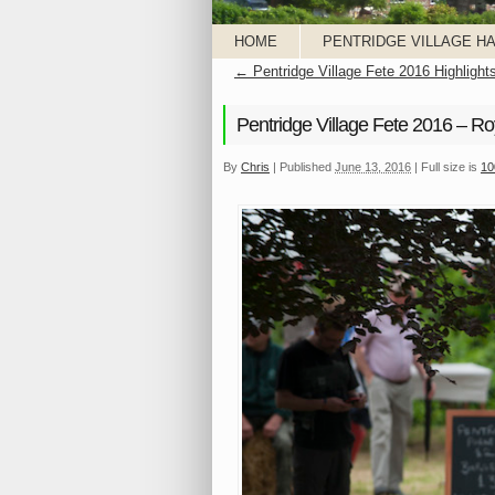
HOME
PENTRIDGE VILLAGE HA
←
Pentridge Village Fete 2016 Highlight
Pentridge Village Fete 2016 – Ro
By
Chris
|
Published
June 13, 2016
|
Full size is
10