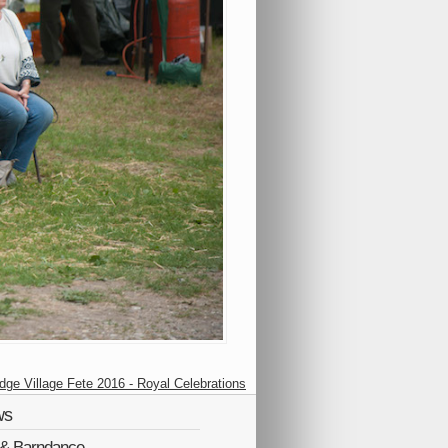
idge Village Fete 2016 - Royal Celebrations
ws
Q & Barndance