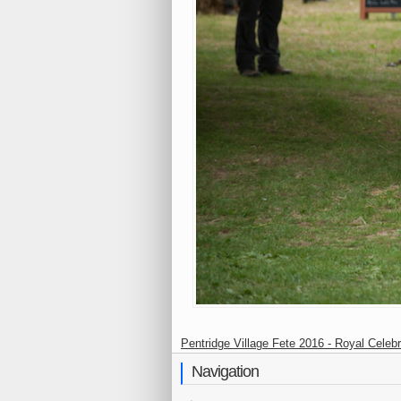
Pentridge Village Fete 2016 - Royal Celebr
Navigation