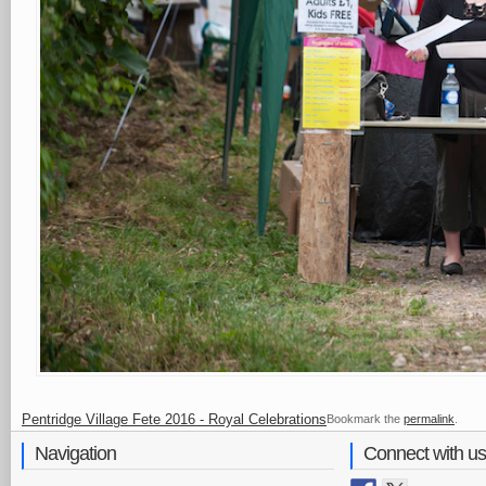
Pentridge Village Fete 2016 - Royal Celebrations
Bookmark the
permalink
.
Navigation
Connect with us