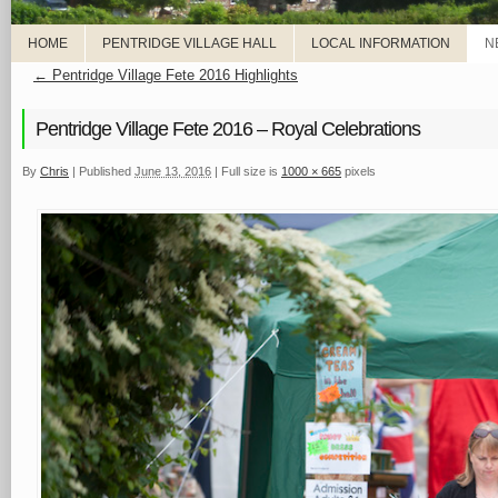
HOME
PENTRIDGE VILLAGE HALL
LOCAL INFORMATION
N
←
Pentridge Village Fete 2016 Highlights
Pentridge Village Fete 2016 – Royal Celebrations
By
Chris
|
Published
June 13, 2016
|
Full size is
1000 × 665
pixels