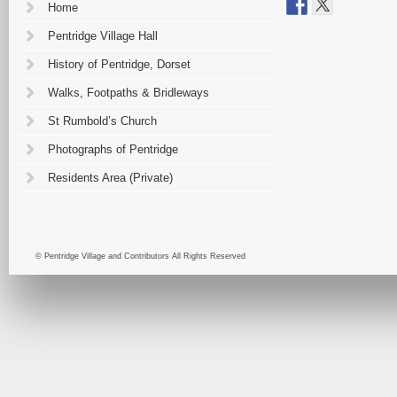
Home
Pentridge Village Hall
History of Pentridge, Dorset
Walks, Footpaths & Bridleways
St Rumbold’s Church
Photographs of Pentridge
Residents Area (Private)
© Pentridge Village and Contributors All Rights Reserved