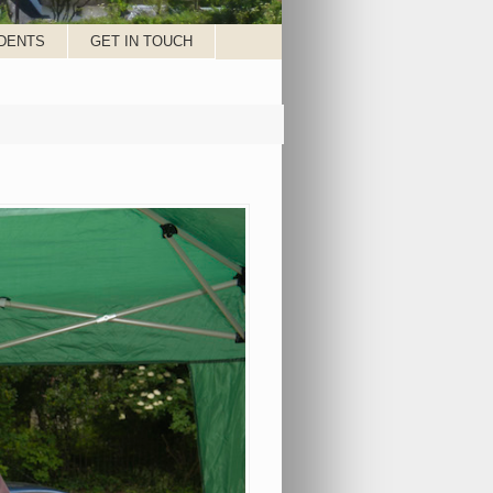
DENTS
GET IN TOUCH