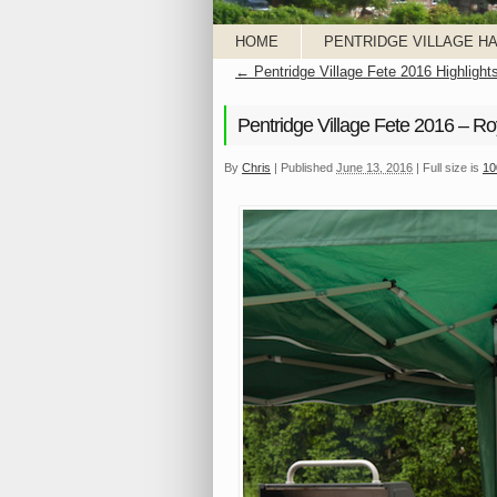
HOME
PENTRIDGE VILLAGE HA
←
Pentridge Village Fete 2016 Highlight
Pentridge Village Fete 2016 – Ro
By
Chris
|
Published
June 13, 2016
|
Full size is
10