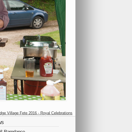
idge Village Fete 2016 - Royal Celebrations
ws
Q & Barndance