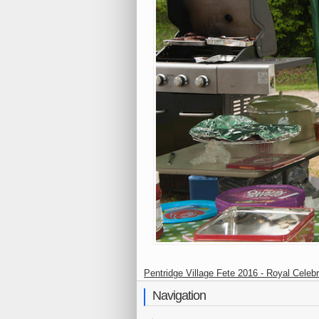
Pentridge Village Fete 2016 - Royal Celebr
Navigation