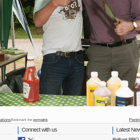
ations
Pentr
Bookmark the
permalink
.
Connect with us
Latest Ne
Brilliant BB