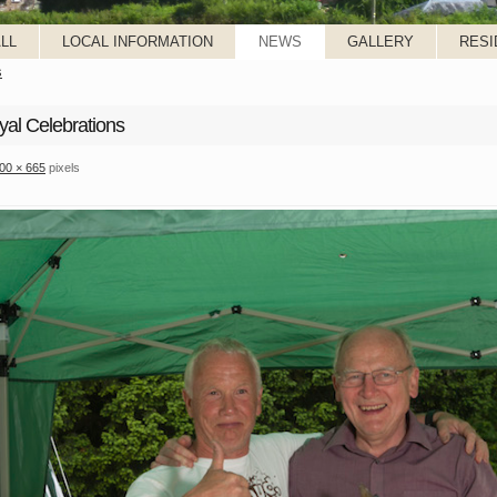
LL
LOCAL INFORMATION
NEWS
GALLERY
RESI
s
yal Celebrations
00 × 665
pixels