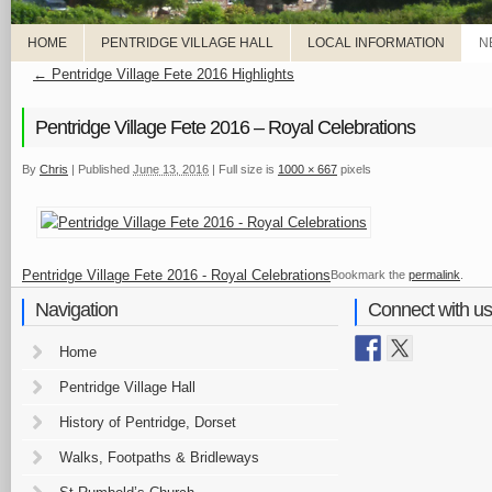
HOME
PENTRIDGE VILLAGE HALL
LOCAL INFORMATION
N
←
Pentridge Village Fete 2016 Highlights
Pentridge Village Fete 2016 – Royal Celebrations
By
Chris
|
Published
June 13, 2016
|
Full size is
1000 × 667
pixels
Pentridge Village Fete 2016 - Royal Celebrations
Bookmark the
permalink
.
Navigation
Connect with us
Home
Pentridge Village Hall
History of Pentridge, Dorset
Walks, Footpaths & Bridleways