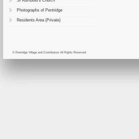
St Rumbold’s Church
Photographs of Pentridge
Residents Area (Private)
© Pentridge Village and Contributors All Rights Reserved