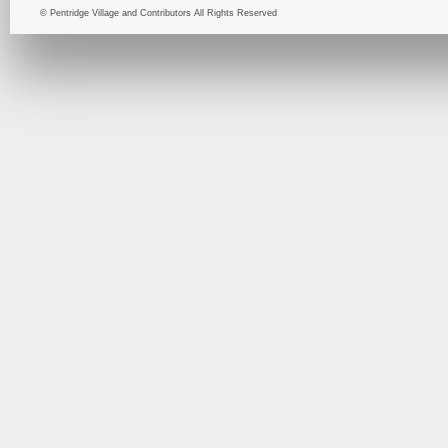
© Pentridge Village and Contributors All Rights Reserved