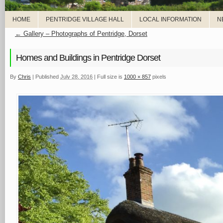
HOME
PENTRIDGE VILLAGE HALL
LOCAL INFORMATION
N
←
Gallery – Photographs of Pentridge, Dorset
Homes and Buildings in Pentridge Dorset
By
Chris
|
Published
July 28, 2016
|
Full size is
1000 × 857
pixels