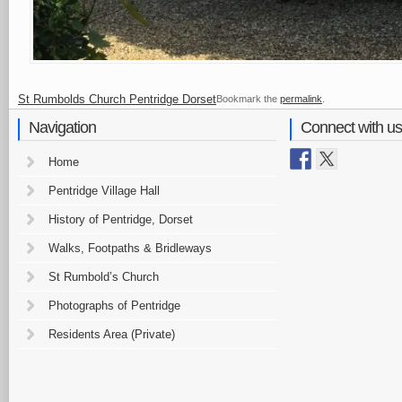
St Rumbolds Church Pentridge Dorset
Bookmark the
permalink
.
Navigation
Connect with us
Home
Pentridge Village Hall
History of Pentridge, Dorset
Walks, Footpaths & Bridleways
St Rumbold’s Church
Photographs of Pentridge
Residents Area (Private)