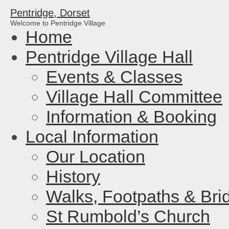
Pentridge, Dorset
Welcome to Pentridge Village
Home
Pentridge Village Hall
Events & Classes
Village Hall Committee
Information & Booking
Local Information
Our Location
History
Walks, Footpaths & Bri
St Rumbold’s Church