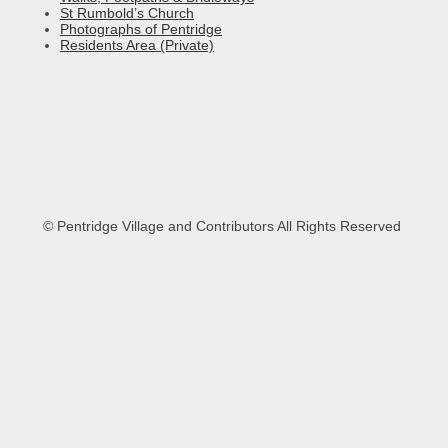
St Rumbold’s Church
Photographs of Pentridge
Residents Area (Private)
© Pentridge Village and Contributors All Rights Reserved