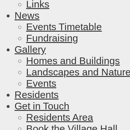
Links
News
Events Timetable
Fundraising
Gallery
Homes and Buildings
Landscapes and Natur
Events
Residents
Get in Touch
Residents Area
Book the Village Hall