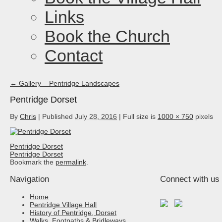
Links
Book the Church
Contact
←
Gallery – Pentridge Landscapes
Pentridge Dorset
By
Chris
|
Published
July 28, 2016
|
Full size is
1000 × 750
pixels
Pentridge Dorset
Pentridge Dorset
Bookmark the
permalink
.
Navigation
Connect with us
Home
Pentridge Village Hall
History of Pentridge, Dorset
Walks, Footpaths & Bridleways