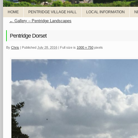
HOME
PENTRIDGE VILLAGE HALL
LOCAL INFORMATION
N
←
Gallery – Pentridge Landscapes
Pentridge Dorset
By
Chris
|
Published
July 28, 2016
|
Full size is
1000 × 750
pixels