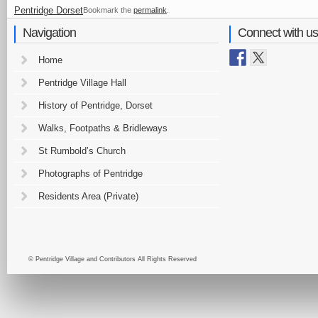
Pentridge Dorset
Bookmark the
permalink
.
Navigation
Connect with us
Home
Pentridge Village Hall
History of Pentridge, Dorset
Walks, Footpaths & Bridleways
St Rumbold’s Church
Photographs of Pentridge
Residents Area (Private)
© Pentridge Village and Contributors All Rights Reserved