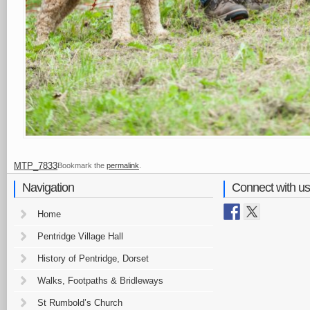
MTP_7833
Bookmark the
permalink
.
Navigation
Connect with us
Home
Pentridge Village Hall
History of Pentridge, Dorset
Walks, Footpaths & Bridleways
St Rumbold’s Church