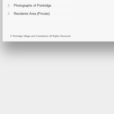
Photographs of Pentridge
Residents Area (Private)
© Pentridge Village and Contributors All Rights Reserved