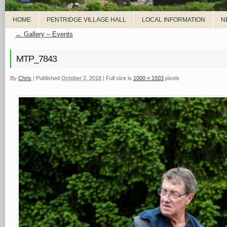
HOME
PENTRIDGE VILLAGE HALL
LOCAL INFORMATION
N
←
Gallery – Events
MTP_7843
By
Chris
|
Published
October 2, 2018
|
Full size is
1000 × 1503
pixels