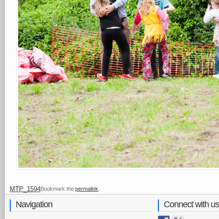
MTP_1594
Bookmark the
permalink
.
Navigation
Connect with us