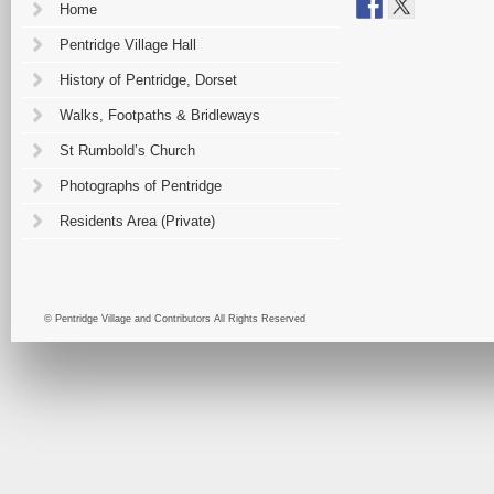
Home
Pentridge Village Hall
History of Pentridge, Dorset
Walks, Footpaths & Bridleways
St Rumbold’s Church
Photographs of Pentridge
Residents Area (Private)
© Pentridge Village and Contributors All Rights Reserved