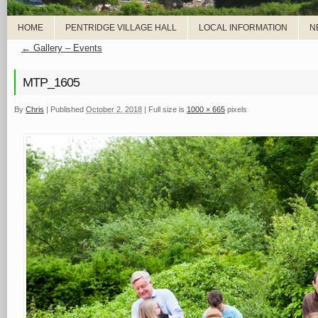
HOME
PENTRIDGE VILLAGE HALL
LOCAL INFORMATION
N
←
Gallery – Events
MTP_1605
By
Chris
|
Published
October 2, 2018
|
Full size is
1000 × 665
pixels