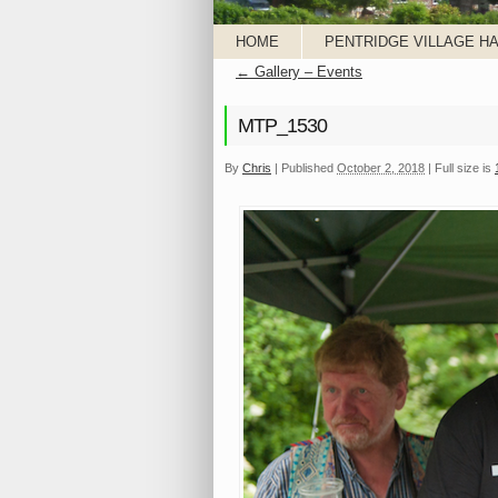
HOME
PENTRIDGE VILLAGE HA
←
Gallery – Events
MTP_1530
By
Chris
|
Published
October 2, 2018
|
Full size is