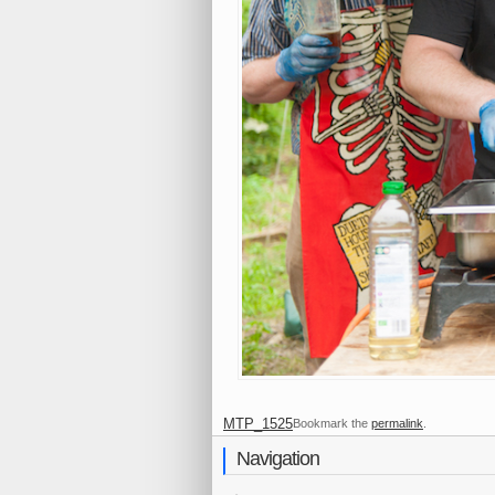
MTP_1525
Bookmark the
permalink
.
Navigation