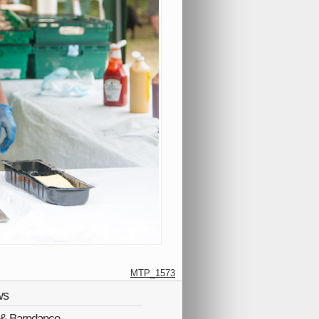
MTP_1573
ws
Q & Barndance