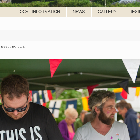
LL
LOCAL INFORMATION
NEWS
GALLERY
RESI
1000 × 665
pixels