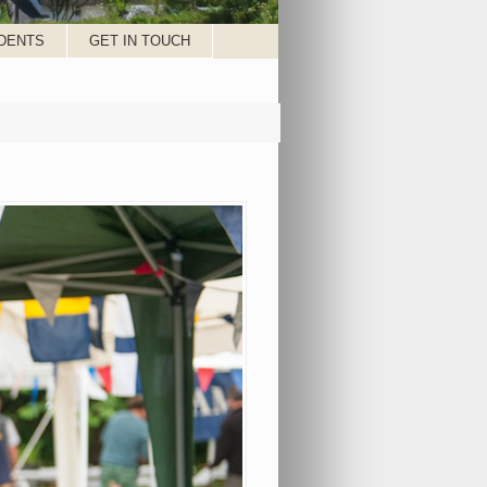
DENTS
GET IN TOUCH