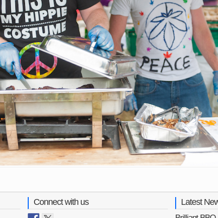
Connect with us
Latest Ne
Brilliant BB