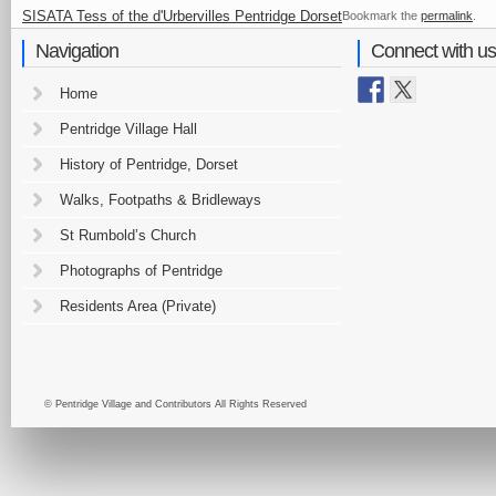
SISATA Tess of the d'Urbervilles Pentridge Dorset
Bookmark the
permalink
.
Navigation
Connect with us
Home
Pentridge Village Hall
History of Pentridge, Dorset
Walks, Footpaths & Bridleways
St Rumbold’s Church
Photographs of Pentridge
Residents Area (Private)
© Pentridge Village and Contributors All Rights Reserved