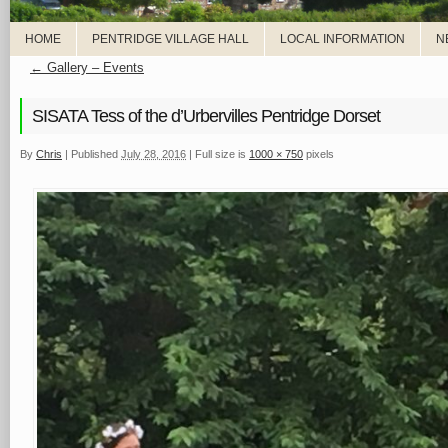
HOME
PENTRIDGE VILLAGE HALL
LOCAL INFORMATION
N
←
Gallery – Events
SISATA Tess of the d’Urbervilles Pentridge Dorset
By
Chris
|
Published
July 28, 2016
|
Full size is
1000 × 750
pixels