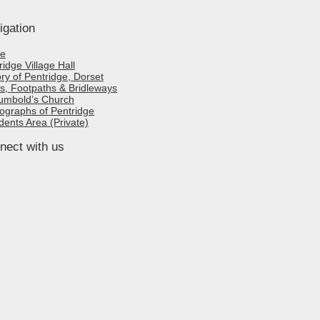
igation
e
ridge Village Hall
ory of Pentridge, Dorset
s, Footpaths & Bridleways
umbold’s Church
ographs of Pentridge
dents Area (Private)
nect with us