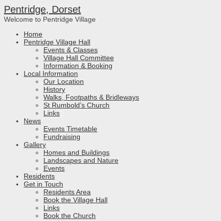
Pentridge, Dorset
Welcome to Pentridge Village
Home
Pentridge Village Hall
Events & Classes
Village Hall Committee
Information & Booking
Local Information
Our Location
History
Walks, Footpaths & Bridleways
St Rumbold’s Church
Links
News
Events Timetable
Fundraising
Gallery
Homes and Buildings
Landscapes and Nature
Events
Residents
Get in Touch
Residents Area
Book the Village Hall
Links
Book the Church