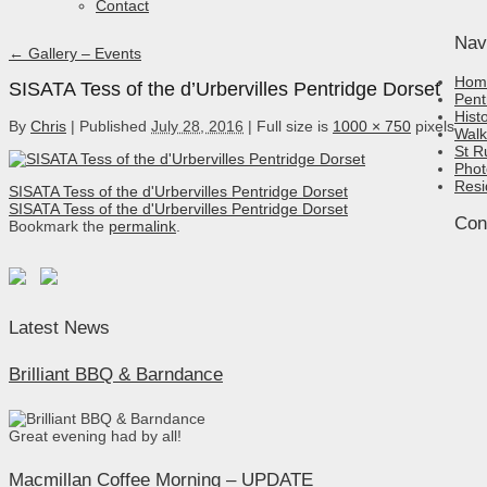
Contact
Nav
←
Gallery – Events
Hom
SISATA Tess of the d’Urbervilles Pentridge Dorset
Pent
Hist
By
Chris
|
Published
July 28, 2016
|
Full size is
1000 × 750
pixels
Walk
St R
Phot
Resi
SISATA Tess of the d'Urbervilles Pentridge Dorset
SISATA Tess of the d'Urbervilles Pentridge Dorset
Con
Bookmark the
permalink
.
Latest News
Brilliant BBQ & Barndance
Great evening had by all!
Macmillan Coffee Morning – UPDATE