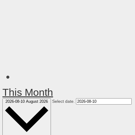
This Month
Select date.
2026-08-10
August 2026