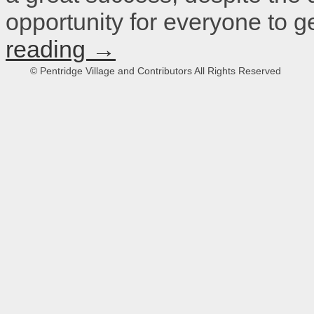
opportunity for everyone to 
reading
→
© Pentridge Village and Contributors All Rights Reserved