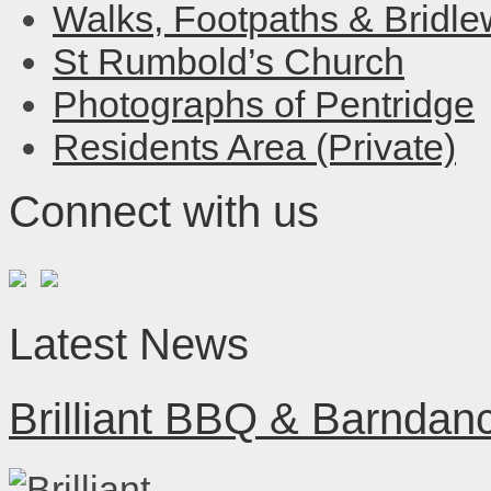
Walks, Footpaths & Bridl
St Rumbold’s Church
Photographs of Pentridge
Residents Area (Private)
Connect with us
Latest News
Brilliant BBQ & Barndan