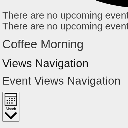
There are no upcoming event
There are no upcoming event
Coffee Morning
Views Navigation
Event Views Navigation
Month