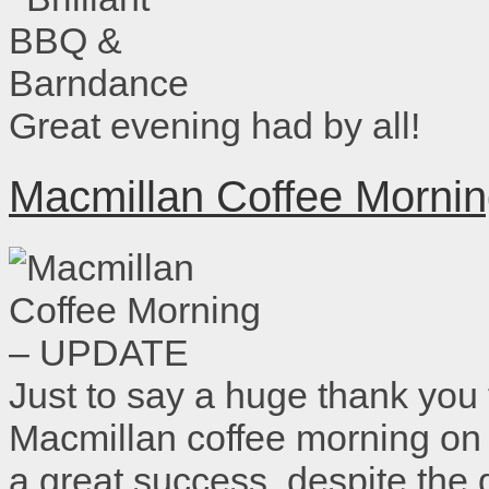
Great evening had by all!
Macmillan Coffee Morn
Just to say a huge thank you
Macmillan coffee morning on
a great success, despite the