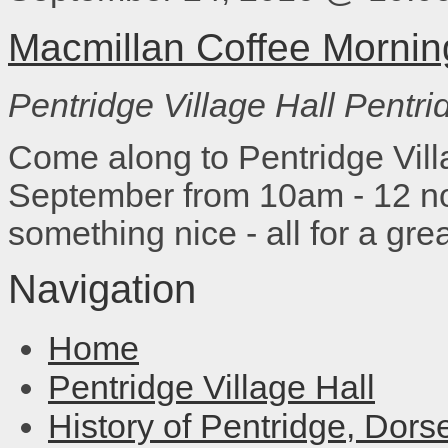
Macmillan Coffee Mornin
Pentridge Village Hall
Pentri
Come along to Pentridge Vill
September from 10am - 12 no
something nice - all for a gre
Navigation
Home
Pentridge Village Hall
History of Pentridge, Dors