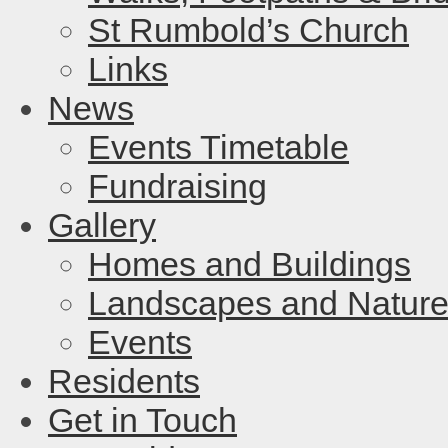
St Rumbold’s Church
Links
News
Events Timetable
Fundraising
Gallery
Homes and Buildings
Landscapes and Natur
Events
Residents
Get in Touch