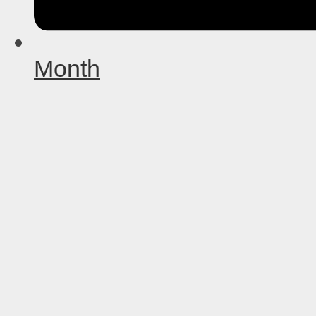
Month