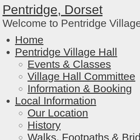
Pentridge, Dorset
Welcome to Pentridge Villag
Home
Pentridge Village Hall
Events & Classes
Village Hall Committee
Information & Booking
Local Information
Our Location
History
Walks, Footpaths & Bri