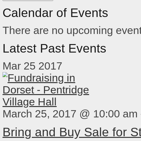
Calendar of Events
There are no upcoming event
Latest Past Events
Mar
25
2017
March 25, 2017 @ 10:00 am
Bring and Buy Sale for 