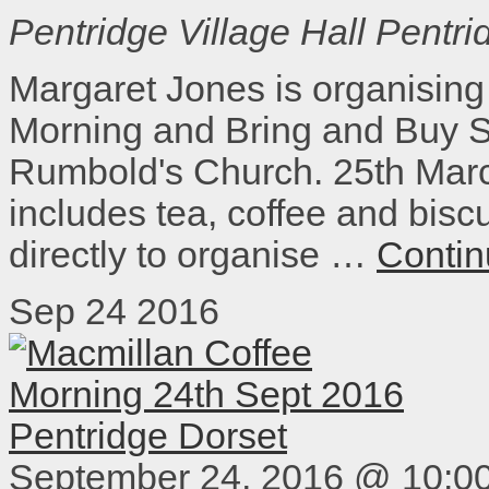
Pentridge Village Hall
Pentri
Margaret Jones is organising
Morning and Bring and Buy Sa
Rumbold's Church. 25th Marc
includes tea, coffee and bisc
directly to organise …
Contin
Sep
24
2016
September 24, 2016 @ 10:0