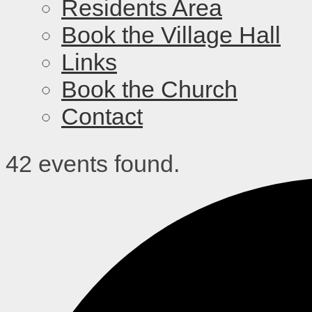
Residents Area
Book the Village Hall
Links
Book the Church
Contact
42 events found.