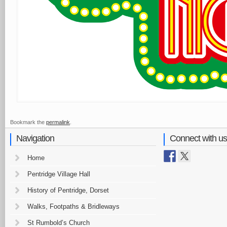
Bookmark the
permalink
.
Navigation
Connect with us
Home
Pentridge Village Hall
History of Pentridge, Dorset
Walks, Footpaths & Bridleways
St Rumbold’s Church