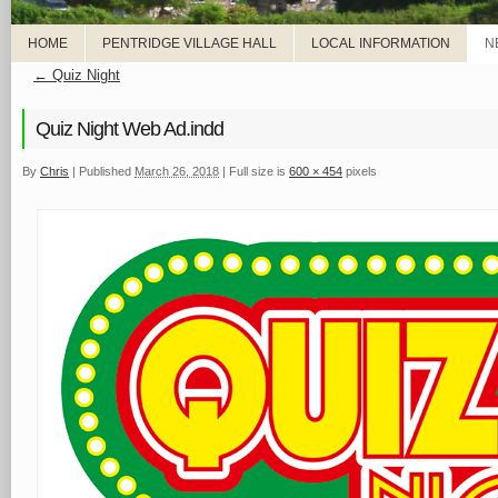
HOME
PENTRIDGE VILLAGE HALL
LOCAL INFORMATION
N
←
Quiz Night
Quiz Night Web Ad.indd
By
Chris
|
Published
March 26, 2018
|
Full size is
600 × 454
pixels