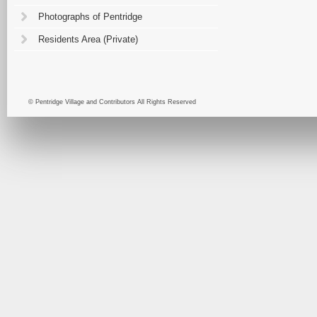
Photographs of Pentridge
Residents Area (Private)
© Pentridge Village and Contributors All Rights Reserved