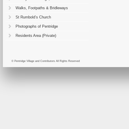
Walks, Footpaths & Bridleways
St Rumbold’s Church
Photographs of Pentridge
Residents Area (Private)
© Pentridge Village and Contributors All Rights Reserved