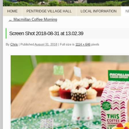
HOME
PENTRIDGE VILLAGE HALL
LOCAL INFORMATION
N
←
Macmillan Coffee Morning
Screen Shot 2018-08-31 at 13.02.39
By
Chris
|
Published
August 31, 2018
|
Full size is
1114 × 646
pixels