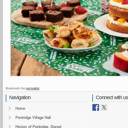
Bookmark the
permalink
.
Navigation
Connect with us
Home
Pentridge Village Hall
History of Pentridge, Dorset