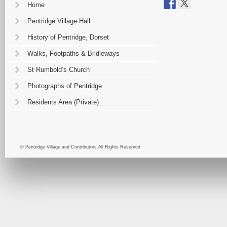
Home
Pentridge Village Hall
History of Pentridge, Dorset
Walks, Footpaths & Bridleways
St Rumbold’s Church
Photographs of Pentridge
Residents Area (Private)
© Pentridge Village and Contributors All Rights Reserved