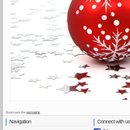
Bookmark the
permalink
.
Navigation
Connect with us