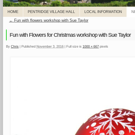
HOME
PENTRIDGE VILLAGE HALL
LOCAL INFORMATION
N
←
Fun with flowers workshop with Sue Taylor
Fun with Flowers for Christmas workshop with Sue Taylor
By
Chris
|
Published
November 3, 2016
|
Full size is
1000 × 667
pixels