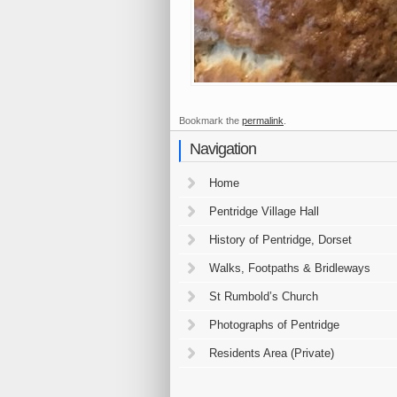
Bookmark the
permalink
.
Navigation
Home
Pentridge Village Hall
History of Pentridge, Dorset
Walks, Footpaths & Bridleways
St Rumbold’s Church
Photographs of Pentridge
Residents Area (Private)