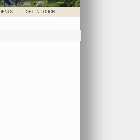
DENTS
GET IN TOUCH