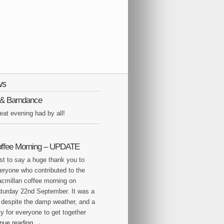
ws
Q & Barndance
eat evening had by all!
offee Morning – UPDATE
st to say a huge thank you to
eryone who contributed to the
cmillan coffee morning on
turday 22nd September. It was a
 despite the damp weather, and a
y for everyone to get together
inue reading
→