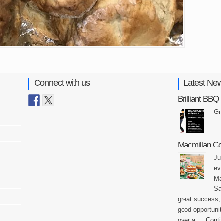
Connect with us
Latest Ne
Brilliant BB
Gr
Macmillan C
Ju
ev
Ma
Sa
great success,
good opportunit
over a …
Cont