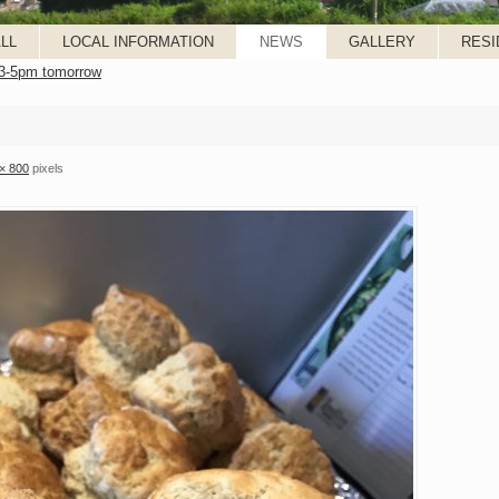
LL
LOCAL INFORMATION
NEWS
GALLERY
RESI
 3-5pm tomorrow
× 800
pixels