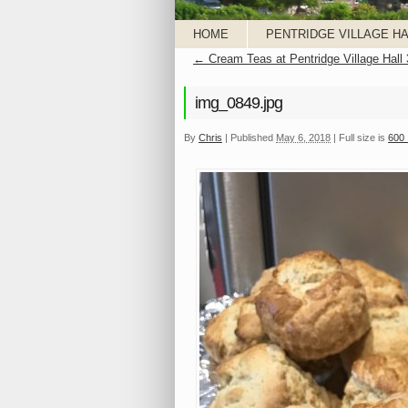
HOME
PENTRIDGE VILLAGE HA
←
Cream Teas at Pentridge Village Hall
img_0849.jpg
By
Chris
|
Published
May 6, 2018
|
Full size is
600 