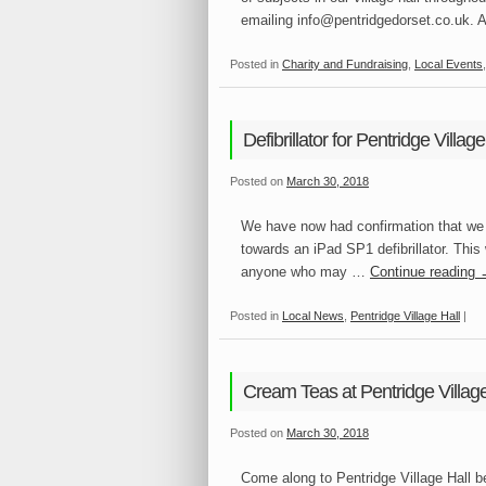
emailing info@pentridgedorset.co.uk. 
Posted in
Charity and Fundraising
,
Local Events
Defibrillator for Pentridge Village
Posted on
March 30, 2018
We have now had confirmation that we 
towards an iPad SP1 defibrillator. This w
anyone who may …
Continue reading
Posted in
Local News
,
Pentridge Village Hall
|
Cream Teas at Pentridge Village
Posted on
March 30, 2018
Come along to Pentridge Village Hall