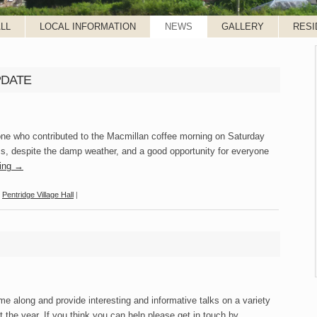
LL
LOCAL INFORMATION
NEWS
GALLERY
RESI
UPDATE
one who contributed to the Macmillan coffee morning on Saturday
s, despite the damp weather, and a good opportunity for everyone
ding
→
,
Pentridge Village Hall
|
e along and provide interesting and informative talks on a variety
ut the year. If you think you can help please get in touch by