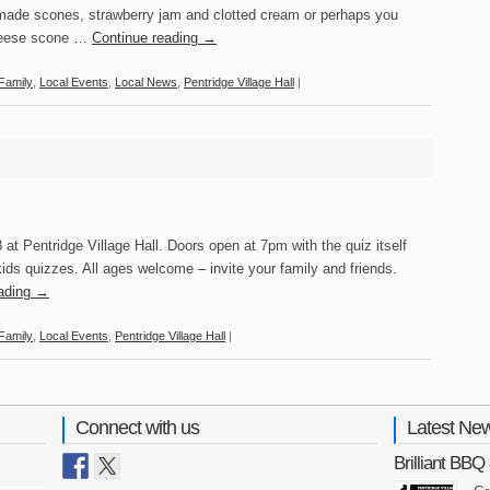
ade scones, strawberry jam and clotted cream or perhaps you
cheese scone …
Continue reading
→
Family
,
Local Events
,
Local News
,
Pentridge Village Hall
|
 at Pentridge Village Hall. Doors open at 7pm with the quiz itself
ids quizzes. All ages welcome – invite your family and friends.
eading
→
Family
,
Local Events
,
Pentridge Village Hall
|
Connect with us
Latest Ne
Brilliant BB