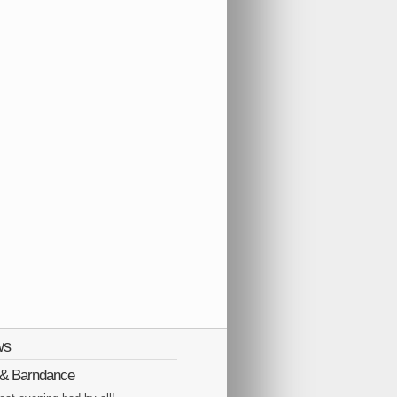
ws
Q & Barndance