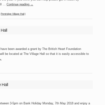
All …
Continue reading
→
,
Pentridge Village Hall
|
 Hall
have been awarded a grant by The British Heart Foundation
ill be located at The Village Hall so that it is easily accessible to
→
 Hall
 between 3-5pm on Bank Holiday Monday, 7th May 2018 and enjoy a