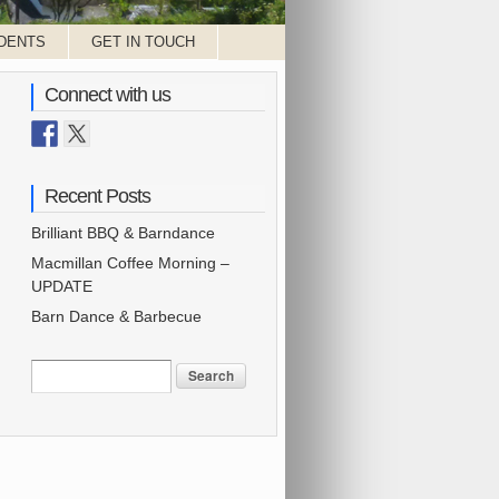
DENTS
GET IN TOUCH
Connect with us
Recent Posts
Brilliant BBQ & Barndance
Macmillan Coffee Morning –
UPDATE
Barn Dance & Barbecue