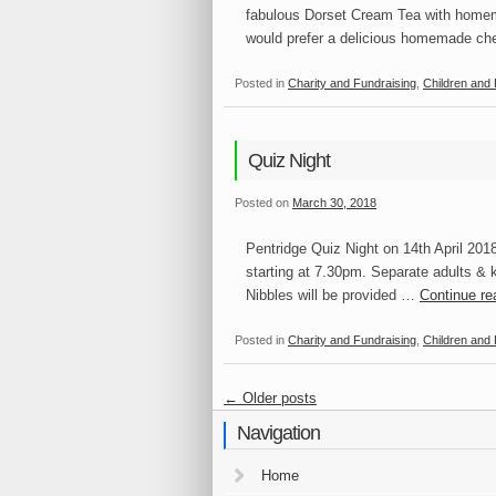
fabulous Dorset Cream Tea with homem
would prefer a delicious homemade 
Posted in
Charity and Fundraising
,
Children and 
Quiz Night
Posted on
March 30, 2018
Pentridge Quiz Night on 14th April 2018
starting at 7.30pm. Separate adults & k
Nibbles will be provided …
Continue r
Posted in
Charity and Fundraising
,
Children and 
←
Older posts
Navigation
Home