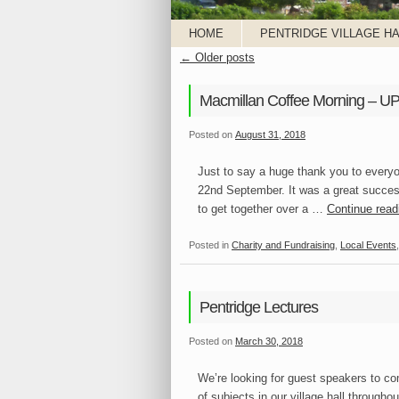
HOME
PENTRIDGE VILLAGE HA
←
Older posts
Macmillan Coffee Morning – 
Posted on
August 31, 2018
Just to say a huge thank you to every
22nd September. It was a great succes
to get together over a …
Continue rea
Posted in
Charity and Fundraising
,
Local Events
Pentridge Lectures
Posted on
March 30, 2018
We’re looking for guest speakers to com
of subjects in our village hall througho