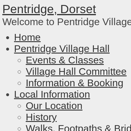
Pentridge, Dorset
Welcome to Pentridge Villag
Home
Pentridge Village Hall
Events & Classes
Village Hall Committee
Information & Booking
Local Information
Our Location
History
Walks, Footpaths & Bri