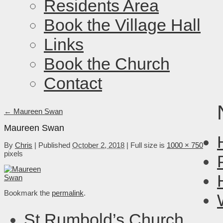
Residents Area
Book the Village Hall
Links
Book the Church
Contact
←
Maureen Swan
Maureen Swan
By
Chris
|
Published
October 2, 2018
|
Full size is
1000 × 750
pixels
Bookmark the
permalink
.
St Rumbold’s Church