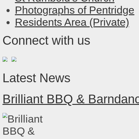
Photographs of Pentridge
Residents Area (Private)
Connect with us
Latest News
Brilliant BBQ & Barndan