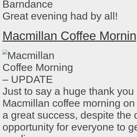
Great evening had by all!
Macmillan Coffee Morn
Just to say a huge thank you
Macmillan coffee morning on
a great success, despite the
opportunity for everyone to 