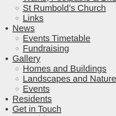
St Rumbold’s Church
Links
News
Events Timetable
Fundraising
Gallery
Homes and Buildings
Landscapes and Natur
Events
Residents
Get in Touch