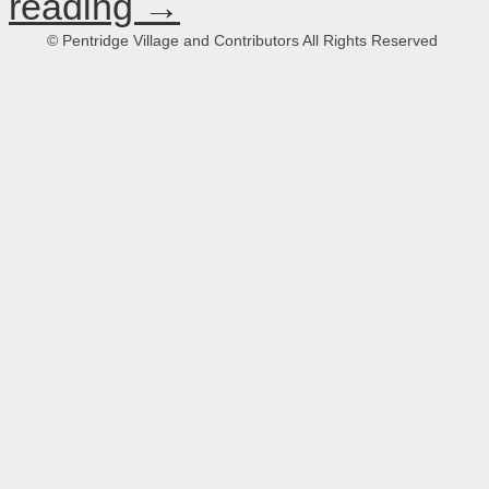
reading
→
© Pentridge Village and Contributors All Rights Reserved