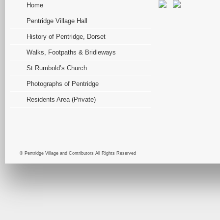
Home
Pentridge Village Hall
History of Pentridge, Dorset
Walks, Footpaths & Bridleways
St Rumbold’s Church
Photographs of Pentridge
Residents Area (Private)
© Pentridge Village and Contributors All Rights Reserved