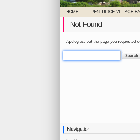
HOME
PENTRIDGE VILLAGE HA
Not Found
Apologies, but the page you requested co
Search
for:
Navigation