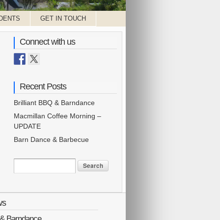
DENTS
GET IN TOUCH
Connect with us
Recent Posts
Brilliant BBQ & Barndance
Macmillan Coffee Morning –
UPDATE
Barn Dance & Barbecue
ws
Q & Barndance