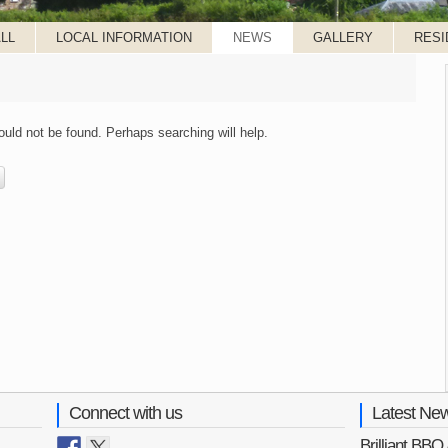
LL
LOCAL INFORMATION
NEWS
GALLERY
RESI
uld not be found. Perhaps searching will help.
Connect with us
Latest Ne
Brilliant BB