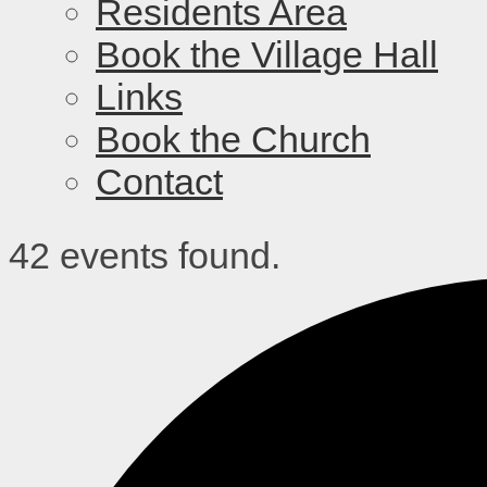
Residents Area
Book the Village Hall
Links
Book the Church
Contact
42 events found.