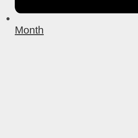
Month