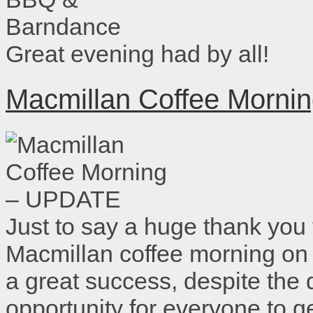
Great evening had by all!
Macmillan Coffee Morn
Just to say a huge thank you
Macmillan coffee morning on
a great success, despite the
opportunity for everyone to 