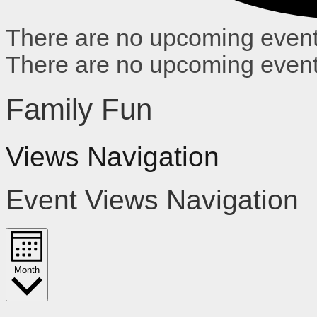
There are no upcoming event
There are no upcoming event
Family Fun
Views Navigation
Event Views Navigation
Month