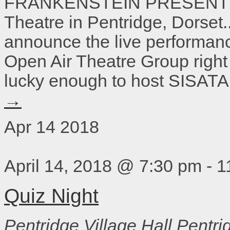
FRANKENSTEIN PRESENTED 
Theatre in Pentridge, Dorset.
announce the live performan
Open Air Theatre Group right
lucky enough to host SISATA
→
Apr
14
2018
April 14, 2018 @ 7:30 pm
-
1
Quiz Night
Pentridge Village Hall
Pentri