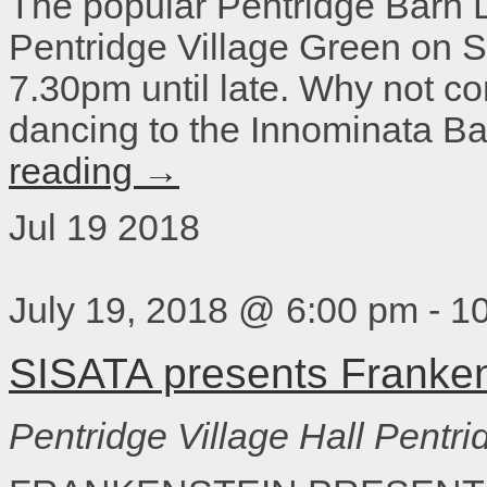
The popular Pentridge Barn 
Pentridge Village Green on 
7.30pm until late. Why not c
dancing to the Innominata Ba
reading
→
Jul
19
2018
July 19, 2018 @ 6:00 pm
-
1
SISATA presents Franken
Pentridge Village Hall
Pentri