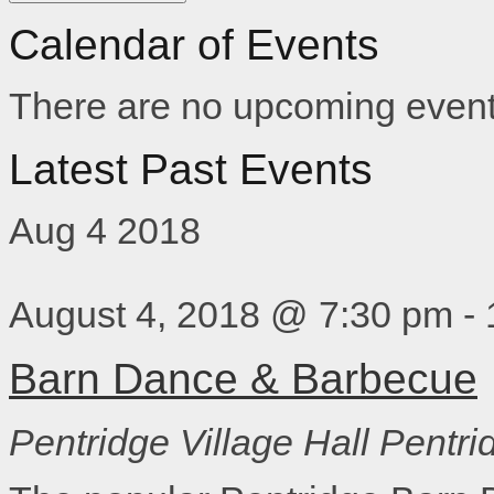
Calendar of Events
There are no upcoming event
Latest Past Events
Aug
4
2018
August 4, 2018 @ 7:30 pm
-
Barn Dance & Barbecue
Pentridge Village Hall
Pentri