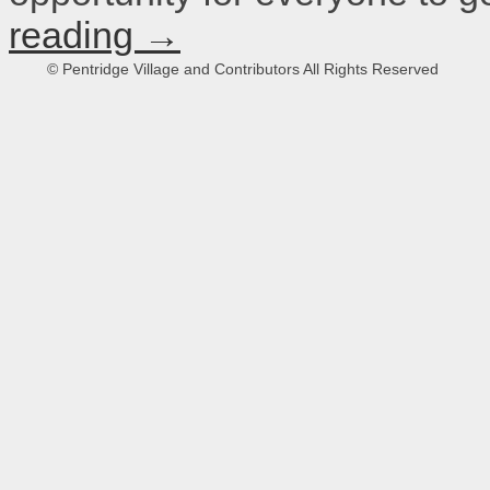
reading
→
© Pentridge Village and Contributors All Rights Reserved