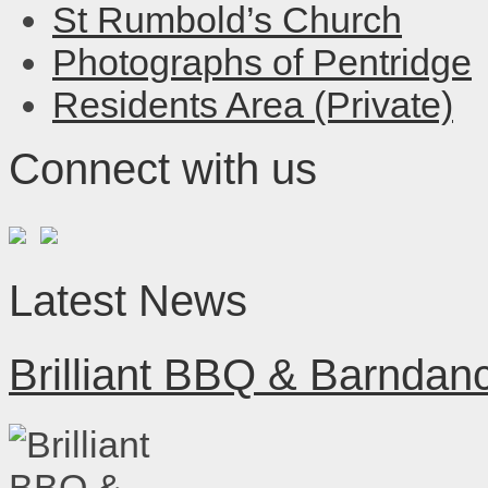
St Rumbold’s Church
Photographs of Pentridge
Residents Area (Private)
Connect with us
Latest News
Brilliant BBQ & Barndan