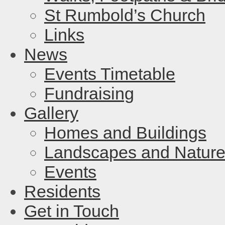
St Rumbold’s Church
Links
News
Events Timetable
Fundraising
Gallery
Homes and Buildings
Landscapes and Natur
Events
Residents
Get in Touch