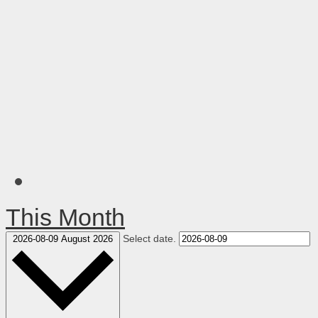
This Month
Select date.
2026-08-09
August 2026