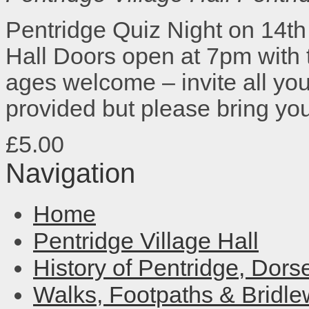
Pentridge Quiz Night on 14th 
Hall Doors open at 7pm with th
ages welcome – invite all your
provided but please bring y
£5.00
Navigation
Home
Pentridge Village Hall
History of Pentridge, Dors
Walks, Footpaths & Bridl