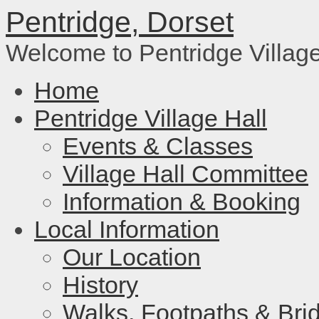
Pentridge, Dorset
Welcome to Pentridge Villag
Home
Pentridge Village Hall
Events & Classes
Village Hall Committee
Information & Booking
Local Information
Our Location
History
Walks, Footpaths & Bri