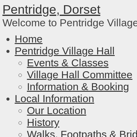
Pentridge, Dorset
Welcome to Pentridge Villag
Home
Pentridge Village Hall
Events & Classes
Village Hall Committee
Information & Booking
Local Information
Our Location
History
Walks, Footpaths & Bri