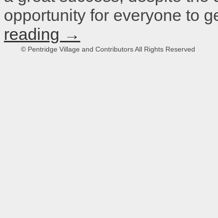
opportunity for everyone to 
reading
→
© Pentridge Village and Contributors All Rights Reserved