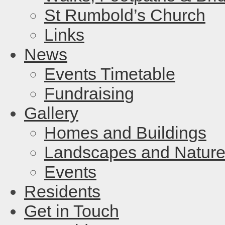
St Rumbold’s Church
Links
News
Events Timetable
Fundraising
Gallery
Homes and Buildings
Landscapes and Natur
Events
Residents
Get in Touch