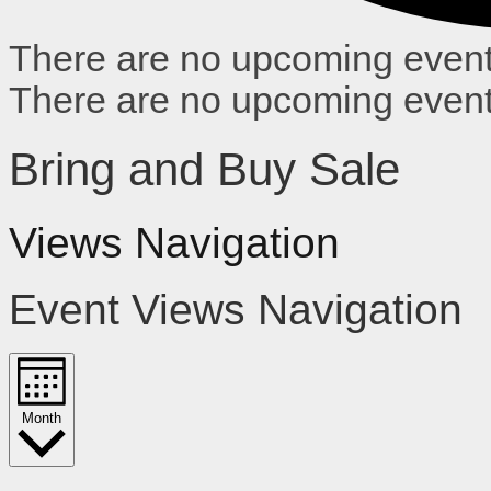
There are no upcoming event
There are no upcoming event
Bring and Buy Sale
Views Navigation
Event Views Navigation
Month