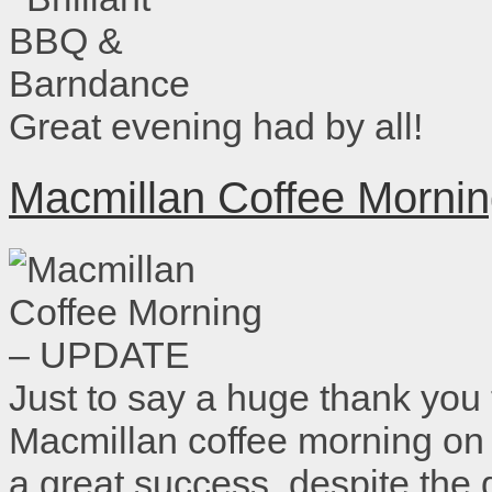
Great evening had by all!
Macmillan Coffee Morn
Just to say a huge thank you
Macmillan coffee morning on
a great success, despite the