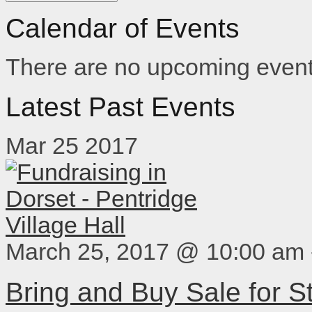
Calendar of Events
There are no upcoming event
Latest Past Events
Mar
25
2017
March 25, 2017 @ 10:00 am
Bring and Buy Sale for 