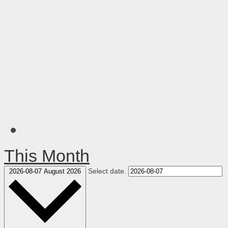
This Month
Select date.
2026-08-07
August 2026