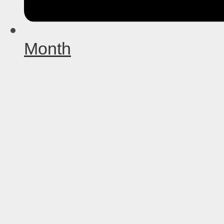
Month