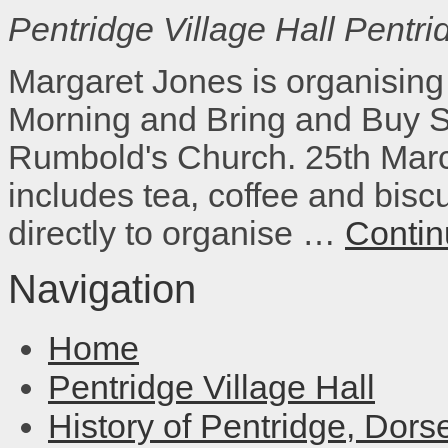
Pentridge Village Hall
Pentri
Margaret Jones is organising
Morning and Bring and Buy Sa
Rumbold's Church. 25th Marc
includes tea, coffee and bisc
directly to organise …
Contin
Navigation
Home
Pentridge Village Hall
History of Pentridge, Dors