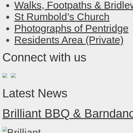
Walks, Footpaths & Bridl
St Rumbold’s Church
Photographs of Pentridge
Residents Area (Private)
Connect with us
Latest News
Brilliant BBQ & Barndan