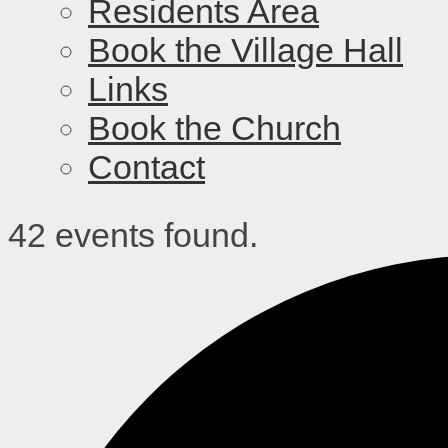
Residents Area
Book the Village Hall
Links
Book the Church
Contact
42 events found.