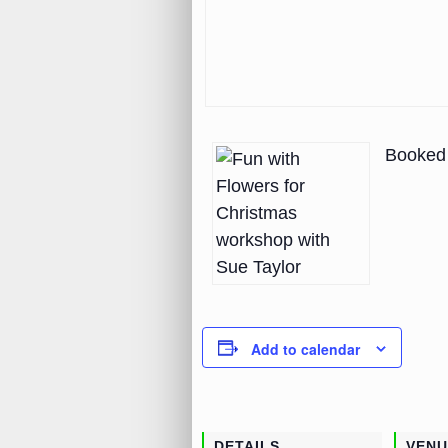
Booked 
Add to calendar
DETAILS
VENU