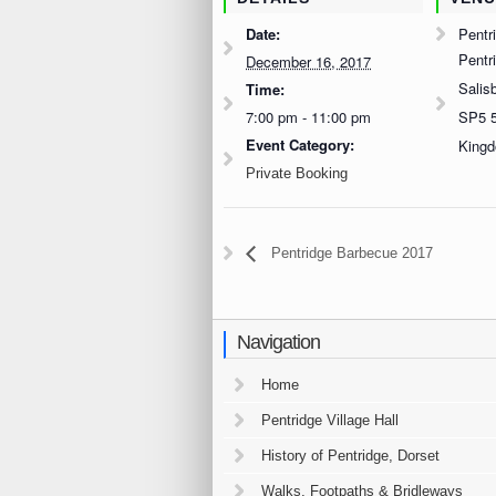
Date:
Pentri
Pentr
December 16, 2017
Salis
Time:
7:00 pm - 11:00 pm
SP5 
Event Category:
King
Private Booking
Pentridge Barbecue 2017
Navigation
Home
Pentridge Village Hall
History of Pentridge, Dorset
Walks, Footpaths & Bridleways