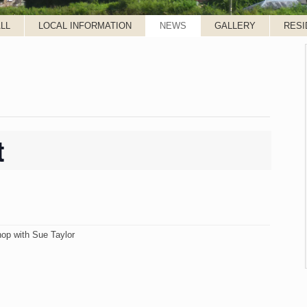
LL
LOCAL INFORMATION
NEWS
GALLERY
RESI
t