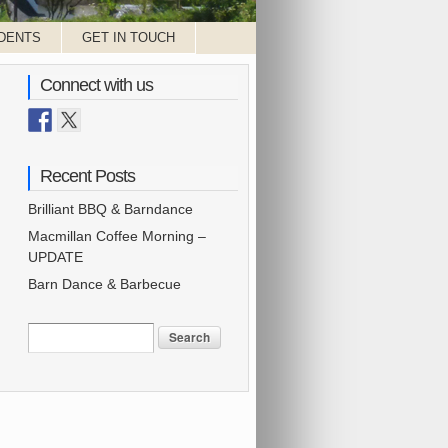
DENTS
GET IN TOUCH
Connect with us
Recent Posts
Brilliant BBQ & Barndance
Macmillan Coffee Morning –
UPDATE
Barn Dance & Barbecue