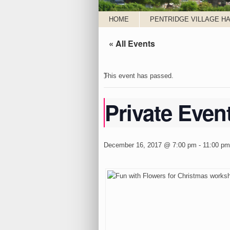
HOME
PENTRIDGE VILLAGE HA
« All Events
This event has passed.
Private Even
December 16, 2017 @ 7:00 pm
-
11:00 pm