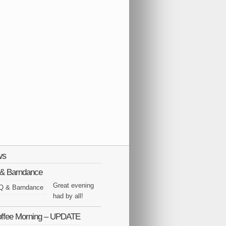
ws
Q & Barndance
Great evening
had by all!
offee Morning – UPDATE