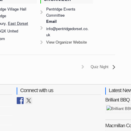
dge Village Hall
Pentridge Events
Committee
idge
Email
bury
,
East Dorset
info@pentridgedorset.co.
5QX
United
uk
dom
View Organizer Website
Quiz Night
Connect with us
Latest Ne
Brilliant BB
Macmillan C