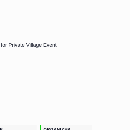
for Private Village Event
E
ORGANIZER